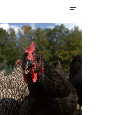
FOOSTER FARM