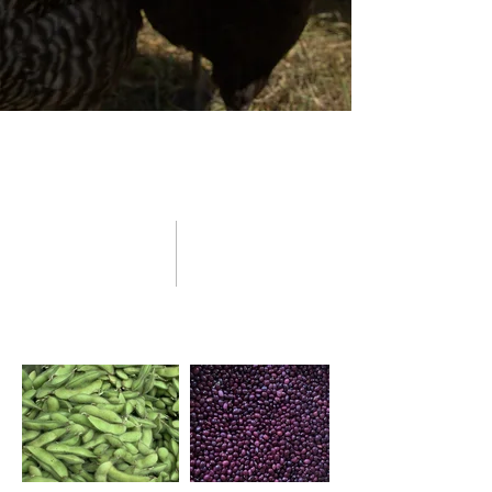
Nutrient-Dense Foods
Grown Naturally